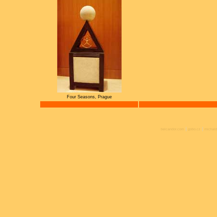
Four Seasons, Prague
|
|
belcandor.com
gobo.cz
michald