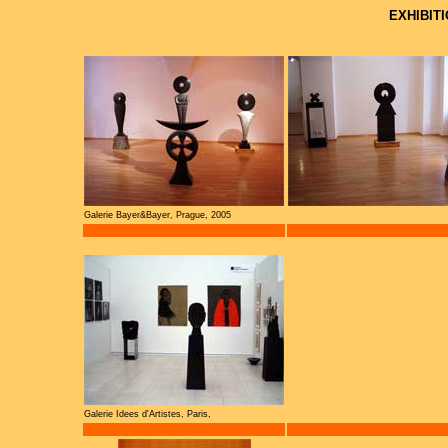
EXHIBIT
Galerie Bayer&Bayer, Prague, 2005
Galerie Idees d'Artistes, Paris,